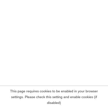
This page requires cookies to be enabled in your browser
settings. Please check this setting and enable cookies (if
disabled)