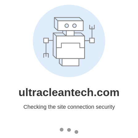
ultracleantech.com
Checking the site connection security